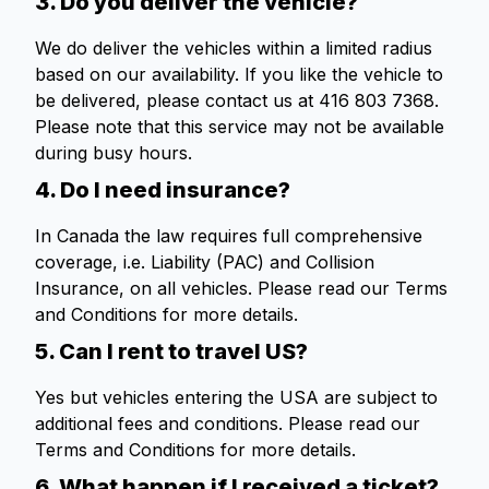
3. Do you deliver the vehicle?
We do deliver the vehicles within a limited radius
based on our availability. If you like the vehicle to
be delivered, please contact us at 416 803 7368.
Please note that this service may not be available
during busy hours.
4. Do I need insurance?
In Canada the law requires full comprehensive
coverage, i.e. Liability (PAC) and Collision
Insurance, on all vehicles. Please read our Terms
and Conditions for more details.
5. Can I rent to travel US?
Yes but vehicles entering the USA are subject to
additional fees and conditions. Please read our
Terms and Conditions for more details.
6. What happen if I received a ticket?