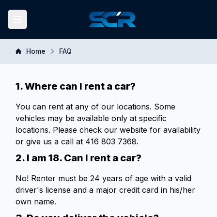
South Central Rent-A-Car
Toggle navigation menu
Home
FAQ
1. Where can I rent a car?
You can rent at any of our locations. Some
vehicles may be available only at specific
locations. Please check our website for availability
or give us a call at 416 803 7368.
2. I am 18. Can I rent a car?
No! Renter must be 24 years of age with a valid
driver's license and a major credit card in his/her
own name.