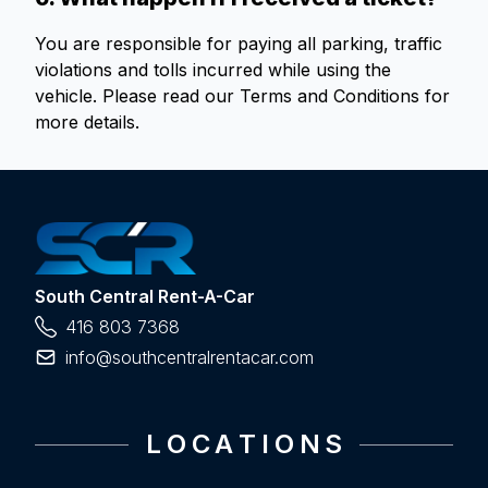
You are responsible for paying all parking, traffic
violations and tolls incurred while using the
vehicle. Please read our Terms and Conditions for
more details.
South Central Rent-A-Car
416 803 7368
info@southcentralrentacar.com
L O C A T I O N S